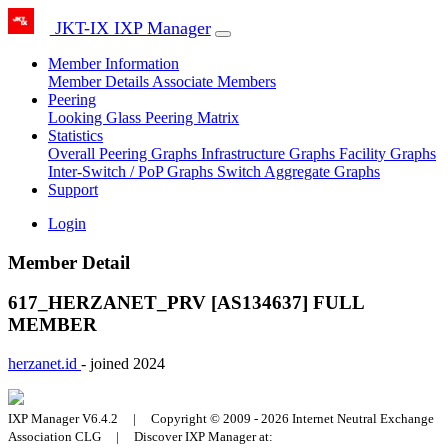
JKT-IX IXP Manager
Member Information
Member Details
Associate Members
Peering
Looking Glass
Peering Matrix
Statistics
Overall Peering Graphs
Infrastructure Graphs
Facility Graphs
Inter-Switch / PoP Graphs
Switch Aggregate Graphs
Support
Login
Member Detail
617_HERZANET_PRV [AS134637]
FULL
MEMBER
herzanet.id
- joined 2024
IXP Manager V6.4.2 | Copyright © 2009 - 2026 Internet Neutral Exchange
Association CLG | Discover IXP Manager at: